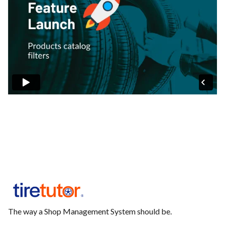
The way a Shop Management System should be.