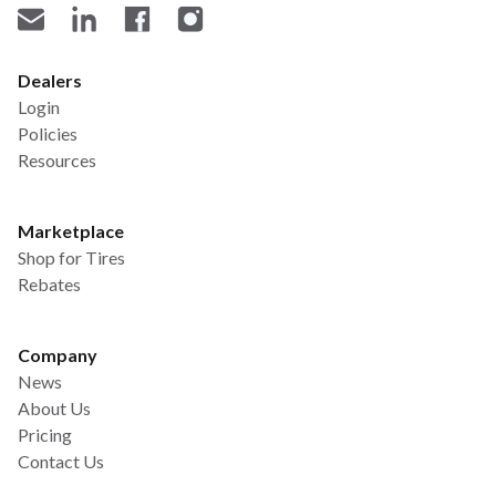
Dealers
Login
Policies
Resources
Marketplace
Shop for Tires
Rebates
Company
News
About Us
Pricing
Contact Us