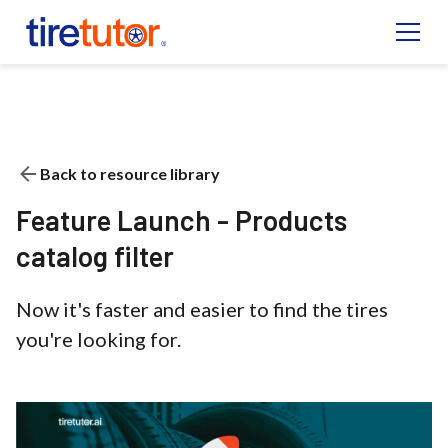
Back to resource library
Feature Launch - Products
catalog filter
Now it's faster and easier to find the tires
you're looking for.