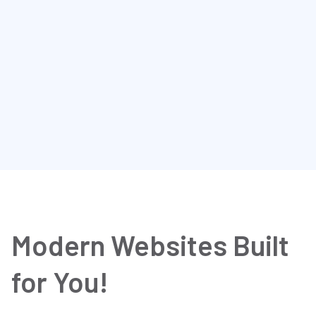
CONCEPT2 H457
$ 220.45
Discount tire direct, 10+
Free delivery
2
300
Modern Websites Built
for You!