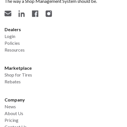
The way a Shop Management System should be.
Dealers
Login
Policies
Resources
Marketplace
Shop for Tires
Rebates
Company
News
About Us
Pricing
Contact Us