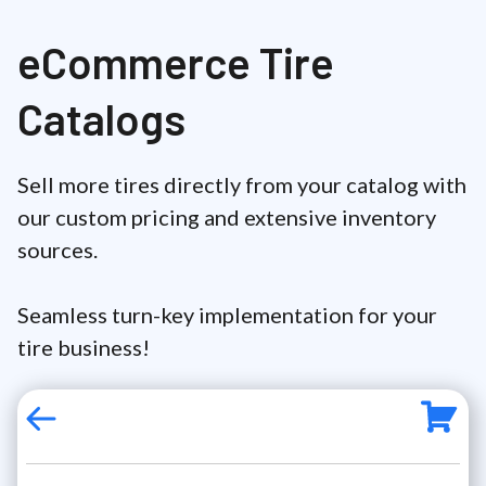
eCommerce Tire
Catalogs
Sell more tires directly from your catalog with
our custom pricing and extensive inventory
sources.
Seamless turn-key implementation for your
tire business!