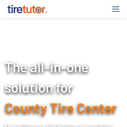
The all-in-one
solution for
County Tire Center
Streamline your tire business to maximize