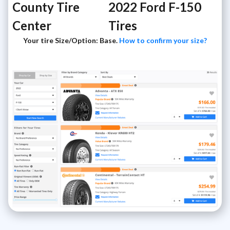
County Tire
2022 Ford F-150
Center
Tires
Your tire Size/Option: Base.
How to confirm your size?