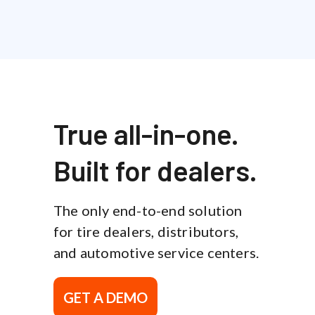
True all-in-one.
Built for dealers.
The only end-to-end solution
for tire dealers, distributors,
and automotive service centers.
GET A DEMO