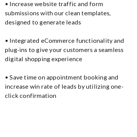
• Increase website traffic and form
submissions with our clean templates,
designed to generate leads
• Integrated eCommerce functionality and
plug-ins to give your customers a seamless
digital shopping experience
• Save time on appointment booking and
increase win rate of leads by utilizing one-
click confirmation