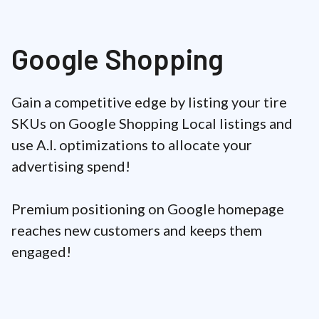
Google Shopping
Gain a competitive edge by listing your tire
SKUs on Google Shopping Local listings and
use A.I. optimizations to allocate your
advertising spend!
Premium positioning on Google homepage
reaches new customers and keeps them
engaged!