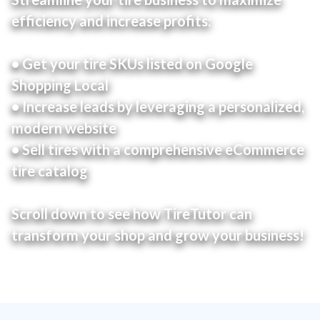
efficiency and increase profits:
• Get your tire SKUs listed on Google
Shopping Local
• Increase leads by leveraging a personalized,
modern website
• Sell tires with a comprehensive eCommerce
tire catalog
Scroll down to see how TireTutor can
transform your shop and grow your business!